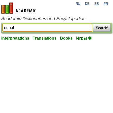
RU
DE
ES
FR
en-academic.com
Academic Dictionaries and Encyclopedias
Search!
Interpretations
Translations
Books
Игры ⚽