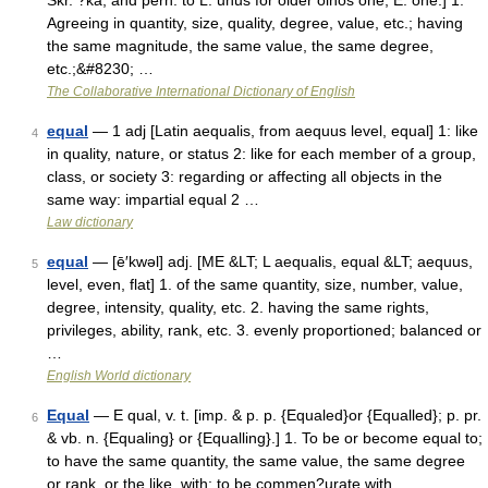
Skr. ?ka, and perh. to L. unus for older oinos one, E. one.] 1.
Agreeing in quantity, size, quality, degree, value, etc.; having
the same magnitude, the same value, the same degree,
etc.;&#8230; …
The Collaborative International Dictionary of English
equal
— 1 adj [Latin aequalis, from aequus level, equal] 1: like
4
in quality, nature, or status 2: like for each member of a group,
class, or society 3: regarding or affecting all objects in the
same way: impartial equal 2 …
Law dictionary
equal
— [ē′kwəl] adj. [ME &LT; L aequalis, equal &LT; aequus,
5
level, even, flat] 1. of the same quantity, size, number, value,
degree, intensity, quality, etc. 2. having the same rights,
privileges, ability, rank, etc. 3. evenly proportioned; balanced or
…
English World dictionary
Equal
— E qual, v. t. [imp. & p. p. {Equaled}or {Equalled}; p. pr.
6
& vb. n. {Equaling} or {Equalling}.] 1. To be or become equal to;
to have the same quantity, the same value, the same degree
or rank, or the like, with; to be commen?urate with.