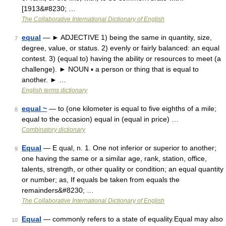
[1913&#8230; …
The Collaborative International Dictionary of English
equal
— ► ADJECTIVE 1) being the same in quantity, size,
7
degree, value, or status. 2) evenly or fairly balanced: an equal
contest. 3) (equal to) having the ability or resources to meet (a
challenge). ► NOUN ▪ a person or thing that is equal to
another. ► …
English terms dictionary
equal ~
— to (one kilometer is equal to five eighths of a mile;
8
equal to the occasion) equal in (equal in price) …
Combinatory dictionary
Equal
— E qual, n. 1. One not inferior or superior to another;
9
one having the same or a similar age, rank, station, office,
talents, strength, or other quality or condition; an equal quantity
or number; as, If equals be taken from equals the
remainders&#8230; …
The Collaborative International Dictionary of English
Equal
— commonly refers to a state of equality.Equal may also
10