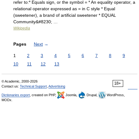
refer to:* Equals sign, or the symbol = * An equality operator, a
relational operator expressed as = in C style * Equal
(sweetener), a brand of artificial sweetener * EQUAL
Community&#8230; …
Wikipedia
Pages
Next
→
1
2
3
4
5
6
7
8
9
10
11
12
13
© Academic, 2000-2026
18+
Contact us:
Technical Support
,
Advertising
Dictionaries export
, created on PHP,
Joomla,
Drupal,
WordPress,
MODx.