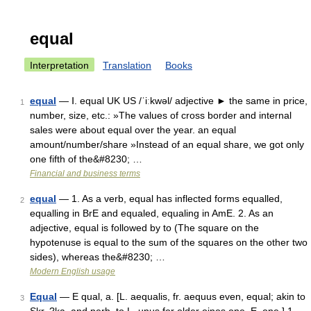
equal
Interpretation
Translation
Books
equal
— Ⅰ. equal UK US /ˈiːkwəl/ adjective ► the same in price,
1
number, size, etc.: »The values of cross border and internal
sales were about equal over the year. an equal
amount/number/share »Instead of an equal share, we got only
one fifth of the&#8230; …
Financial and business terms
equal
— 1. As a verb, equal has inflected forms equalled,
2
equalling in BrE and equaled, equaling in AmE. 2. As an
adjective, equal is followed by to (The square on the
hypotenuse is equal to the sum of the squares on the other two
sides), whereas the&#8230; …
Modern English usage
Equal
— E qual, a. [L. aequalis, fr. aequus even, equal; akin to
3